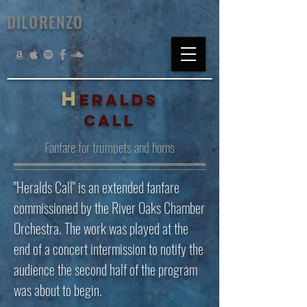
DILORENZO
H
ERALDS
CALL
Fanfare for trumpets and horns
"Heralds Call" is an extended fanfare
commissioned by the River Oaks Chamber
Orchestra. The work was played at the
end of a concert intermission to notify the
audience the second half of the program
was about to begin.