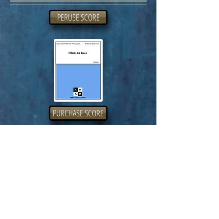
PERUSE SCORE
PURCHASE SCORE