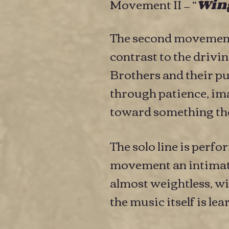
Movement II — “
Wing
The second movement 
contrast to the driv
Brothers and their pu
through patience, ima
toward something the
The solo line is perf
movement an intimate 
almost weightless, wit
the music itself is le