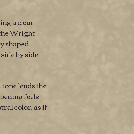
ng a clear
 the Wright
ity shaped
side by side
 tone lends the
pening feels
ral color, as if