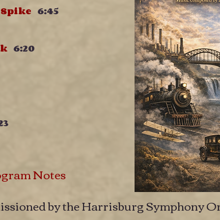
n Spike
6:45
awk
6:20
23
ogram Notes
ssioned by the Harrisburg Symphony Or