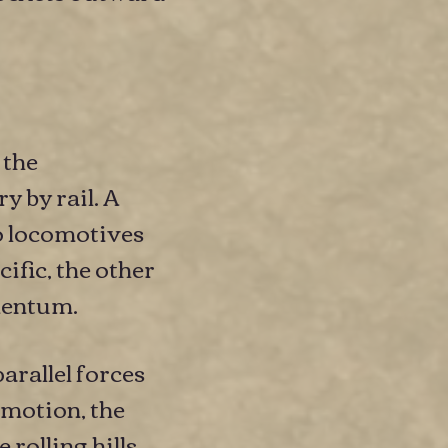
 the
y by rail. A
o locomotives
ific, the other
mentum.
arallel forces
 motion, the
 rolling hills