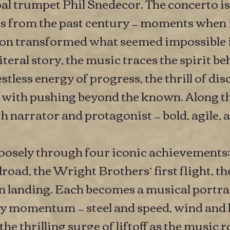
l trumpet Phil Snedecor. The concerto is
s from the past century — moments when 
ion transformed what seemed impossible in
literal story, the music traces the spirit b
tless energy of progress, the thrill of dis
with pushing beyond the known. Along th
 narrator and protagonist — bold, agile, a
oosely through four iconic achievements:
oad, the Wright Brothers’ first flight, th
 landing. Each becomes a musical portrai
by momentum — steel and speed, wind and l
 the thrilling surge of liftoff as the music