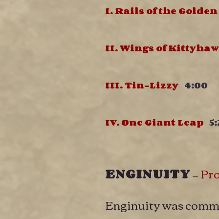
I. Rails of the Golde
II. Wings of Kittyh
III. Tin-Lizzy
4:00
IV. One Giant Leap
5:
ENGINUITY
—
Pr
Enginuity was commi