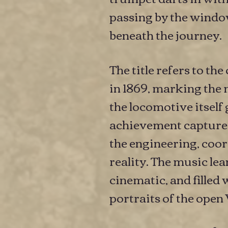
passing by the window
beneath the journey.
The title refers to t
in 1869, marking the 
the locomotive itself
achievement captured
the engineering, coor
reality. The music le
cinematic, and filled 
portraits of the open