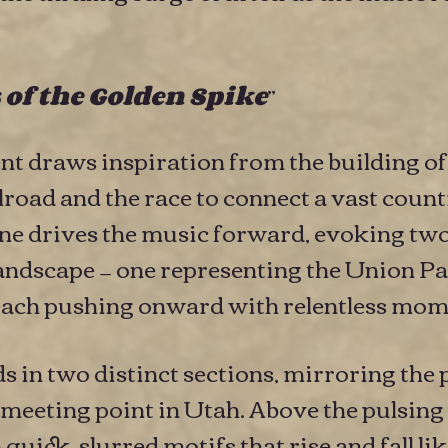
”
 of the Golden Spike
 draws inspiration from the building of
road and the race to connect a vast countr
ne drives the music forward, evoking tw
andscape — one representing the Union Pac
— each pushing onward with relentless mo
in two distinct sections, mirroring the p
meeting point in Utah. Above the pulsing
uick, slurred motifs that rise and fall like