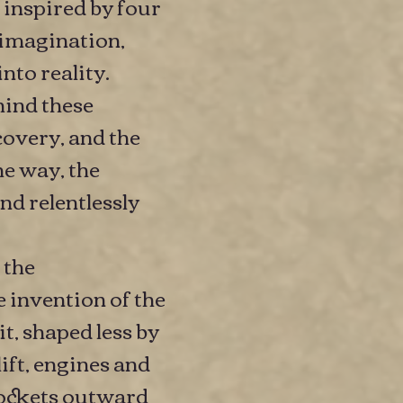
 inspired by four
imagination,
to reality.
ehind these
covery, and the
e way, the
nd relentlessly
 the
e invention of the
t, shaped less by
ift, engines and
 rockets outward