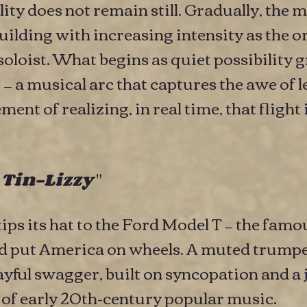
ility does not remain still. Gradually, th
building with increasing intensity as the 
soloist. What begins as quiet possibility 
 a musical arc that captures the awe of l
nt of realizing, in real time, that flight 
"
 Tin-Lizzy
ips its hat to the Ford Model T — the fam
ped put America on wheels. A muted trumpe
yful swagger, built on syncopation and a 
d of early 20th-century popular music.