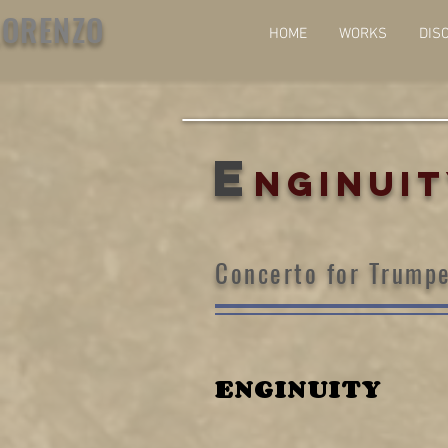
LORENZO
HOME
WORKS
DIS
E
NGINUI
Concerto for Trumpe
ENGINUITY