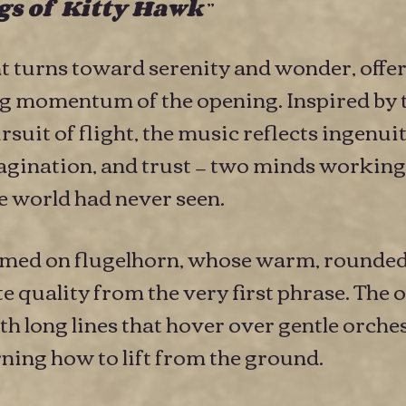
”
s of Kitty Hawk
turns toward serenity and wonder, offeri
ing momentum of the opening. Inspired by
rsuit of flight, the music reflects ingenu
gination, and trust — two minds working 
 world had never seen.
ormed on flugelhorn, whose warm, rounded
quality from the very first phrase. The o
h long lines that hover over gentle orchest
arning how to lift from the ground.