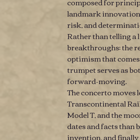
composed for principa
landmark innovation
risk, and determinat
Rather than telling a 
breakthroughs: the res
optimism that comes 
trumpet serves as both
forward-moving.
The concerto moves l
Transcontinental Railr
Model T, and the moon
dates and facts than 
invention, and finally