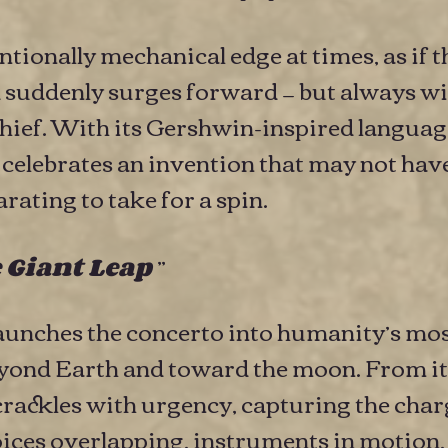
ntionally mechanical edge at times, as if 
d suddenly surges forward — but always wi
ef. With its Gershwin-inspired languag
” celebrates an invention that may not have
rating to take for a spin.
”
 Giant Leap
aunches the concerto into humanity’s mo
eyond Earth and toward the moon. From i
rackles with urgency, capturing the cha
oices overlapping, instruments in motion,