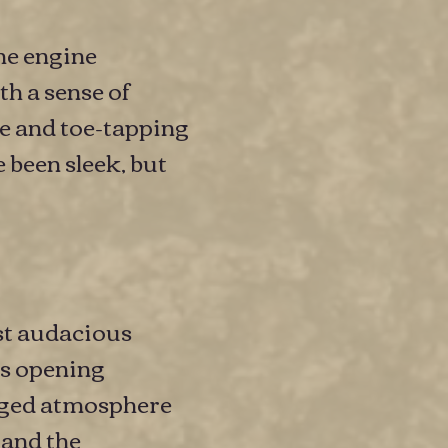
the engine
th a sense of
e and toe-tapping
 been sleek, but
st audacious
ts opening
rged atmosphere
 and the