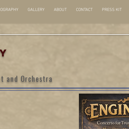
COGRAPHY
GALLERY
ABOUT
CONTACT
PRESS KIT
TY
t and Orchestra