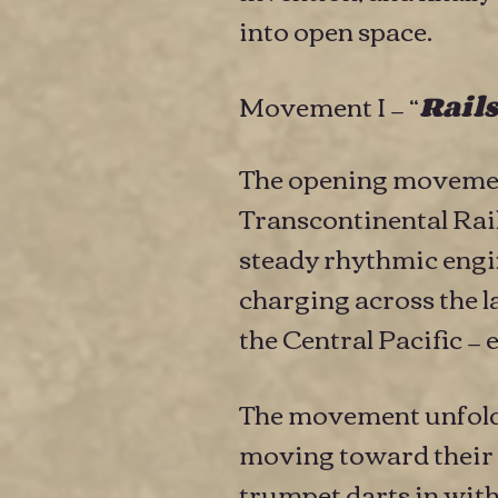
into open space.
Movement I — “
Rails
The opening movement
Transcontinental Rail
steady rhythmic engi
charging across the l
the Central Pacific 
The movement unfolds 
moving toward their 
trumpet darts in with q