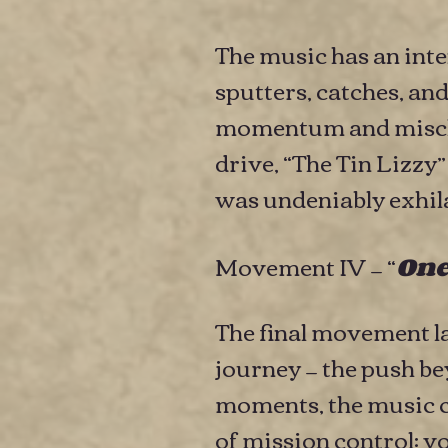
The music has an inte
sputters, catches, an
momentum and mischi
drive, “The Tin Lizzy
was undeniably exhila
Movement IV — “
One
The final movement l
journey — the push b
moments, the music c
of mission control: v