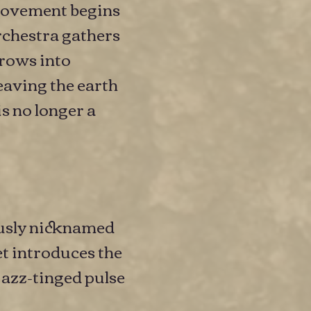
e movement begins
orchestra gathers
grows into
eaving the earth
is no longer a
ously nicknamed
t introduces the
jazz-tinged pulse