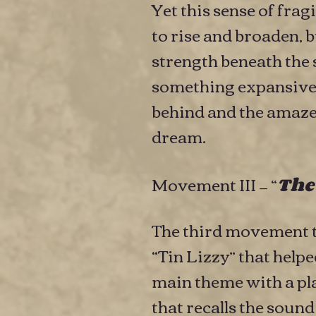
Yet this sense of frag
to rise and broaden, 
strength beneath the 
something expansive —
behind and the amazeme
dream.
Movement III — “
The
The third movement t
“Tin Lizzy” that hel
main theme with a pla
that recalls the soun