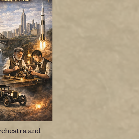
chestra and