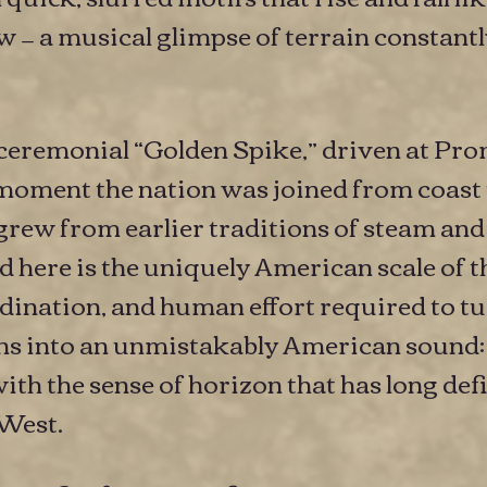
 — a musical glimpse of terrain constantl
he ceremonial “Golden Spike,” driven at 
moment the nation was joined from coast 
 grew from earlier traditions of steam and
 here is the uniquely American scale of 
dination, and human effort required to tu
ans into an unmistakably American sound:
with the sense of horizon that has long de
 West.