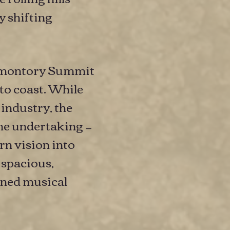
y shifting
Promontory Summit
to coast. While
 industry, the
the undertaking —
rn vision into
 spacious,
fined musical