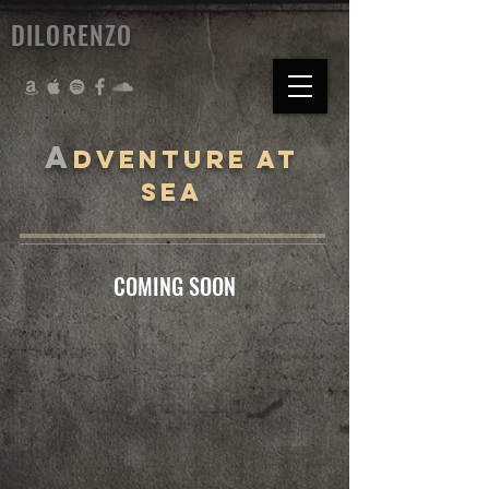
DILORENZO
A
DVENTURE AT
SEA
COMING SOON